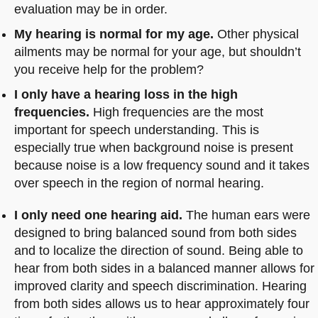
evaluation may be in order.
My hearing is normal for my age.
Other physical
ailments may be normal for your age, but shouldn’t
you receive help for the problem?
I only have a hearing loss in the high
frequencies.
High frequencies are the most
important for speech understanding. This is
especially true when background noise is present
because noise is a low frequency sound and it takes
over speech in the region of normal hearing.
I only need one hearing aid.
The human ears were
designed to bring balanced sound from both sides
and to localize the direction of sound. Being able to
hear from both sides in a balanced manner allows for
improved clarity and speech discrimination. Hearing
from both sides allows us to hear approximately four