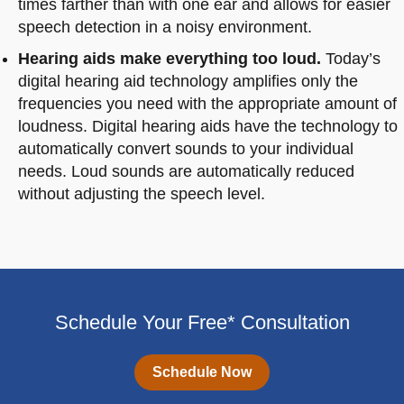
times farther than with one ear and allows for easier
speech detection in a noisy environment.
Hearing aids make everything too loud.
Today’s
digital hearing aid technology amplifies only the
frequencies you need with the appropriate amount of
loudness. Digital hearing aids have the technology to
automatically convert sounds to your individual
needs. Loud sounds are automatically reduced
without adjusting the speech level.
Schedule Your Free* Consultation
Schedule Now