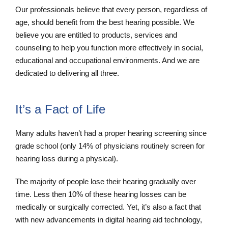
Our professionals believe that every person, regardless of
age, should benefit from the best hearing possible. We
believe you are entitled to products, services and
counseling to help you function more effectively in social,
educational and occupational environments. And we are
dedicated to delivering all three.
It’s a Fact of Life
Many adults haven’t had a proper hearing screening since
grade school (only 14% of physicians routinely screen for
hearing loss during a physical).
The majority of people lose their hearing gradually over
time. Less then 10% of these hearing losses can be
medically or surgically corrected. Yet, it’s also a fact that
with new advancements in digital hearing aid technology,