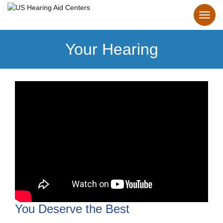
Your Hearing
You Deserve the Best