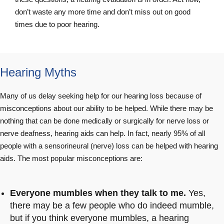
don’t waste any more time and don’t miss out on good
times due to poor hearing.
Hearing Myths
Many of us delay seeking help for our hearing loss because of
misconceptions about our ability to be helped. While there may be
nothing that can be done medically or surgically for nerve loss or
nerve deafness, hearing aids can help. In fact, nearly 95% of all
people with a sensorineural (nerve) loss can be helped with hearing
aids. The most popular misconceptions are:
Everyone mumbles when they talk to me.
Yes,
there may be a few people who do indeed mumble,
but if you think everyone mumbles, a hearing