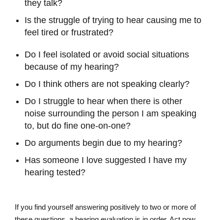
they talk?
Is the struggle of trying to hear causing me to
feel tired or frustrated?
Do I feel isolated or avoid social situations
because of my hearing?
Do I think others are not speaking clearly?
Do I struggle to hear when there is other
noise surrounding the person I am speaking
to, but do fine one-on-one?
Do arguments begin due to my hearing?
Has someone I love suggested I have my
hearing tested?
If you find yourself answering positively to two or more of
these questions, a hearing evaluation is in order. Act now,