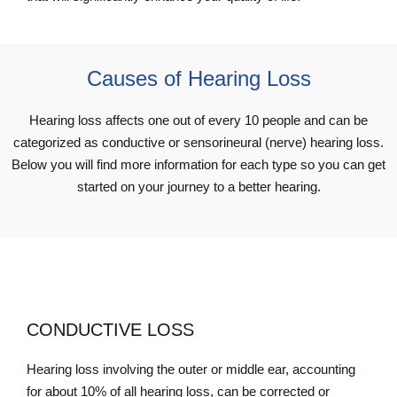
Causes of Hearing Loss
Hearing loss affects one out of every 10 people and can be
categorized as conductive or sensorineural (nerve) hearing loss.
Below you will find more information for each type so you can get
started on your journey to a better hearing.
CONDUCTIVE LOSS
Hearing loss involving the outer or middle ear, accounting
for about 10% of all hearing loss, can be corrected or