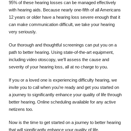
95% of these hearing losses can be managed effectively
with hearing aids. Because nearly one-fifth of all Americans
12 years or older have a hearing loss severe enough that it
can make communication difficult, we take your hearing
very seriously.
Our thorough and thoughtful screenings can put you on a
path to better hearing. Using state-of-the-art equipment,
including video otoscopy, we’ll assess the cause and
severity of your hearing loss, all at no charge to you.
If you or a loved one is experiencing difficulty hearing, we
invite you to call when you’re ready and get you started on
a journey to significantly enhance your quality of life through
better hearing. Online scheduling available for any active
netizens too.
Now is the time to get started on a journey to better hearing
that will significantly enhance your quality of life.