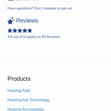
Have questions? Don’t hesitate to ask us!
Reviews
4.8
out of
5
based on
69
Reviews.
Products
Hearing Aids
Hearing Aid Technology
Hearing Accessories