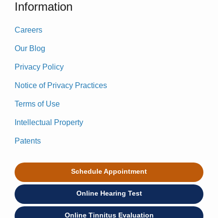
Information
Careers
Our Blog
Privacy Policy
Notice of Privacy Practices
Terms of Use
Intellectual Property
Patents
Schedule Appointment
Online Hearing Test
Online Tinnitus Evaluation