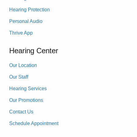
Hearing Protection
Personal Audio
Thrive App
Hearing Center
Our Location
Our Staff
Hearing Services
Our Promotions
Contact Us
Schedule Appointment