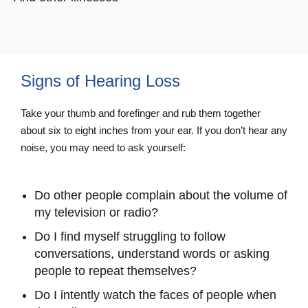
Signs of Hearing Loss
Take your thumb and forefinger and rub them together
about six to eight inches from your ear. If you don’t hear any
noise, you may need to ask yourself:
Do other people complain about the volume of
my television or radio?
Do I find myself struggling to follow
conversations, understand words or asking
people to repeat themselves?
Do I intently watch the faces of people when