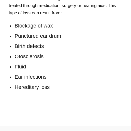
treated through medication, surgery or hearing aids. This
type of loss can result from:
Blockage of wax
Punctured ear drum
Birth defects
Otosclerosis
Fluid
Ear infections
Hereditary loss