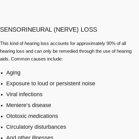
SENSORINEURAL (NERVE) LOSS
This kind of hearing loss accounts for approximately 90% of all
hearing loss and can only be remedied through the use of hearing
aids. Common causes include:
Aging
Exposure to loud or persistent noise
Viral infections
Meniere’s disease
Ototoxic medications
Circulatory disturbances
And other illnesses