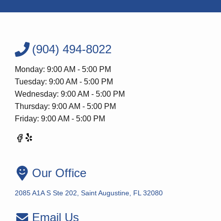
(904) 494-8022
Monday: 9:00 AM - 5:00 PM
Tuesday: 9:00 AM - 5:00 PM
Wednesday: 9:00 AM - 5:00 PM
Thursday: 9:00 AM - 5:00 PM
Friday: 9:00 AM - 5:00 PM
Our Office
2085 A1A S Ste 202, Saint Augustine, FL 32080
Email Us